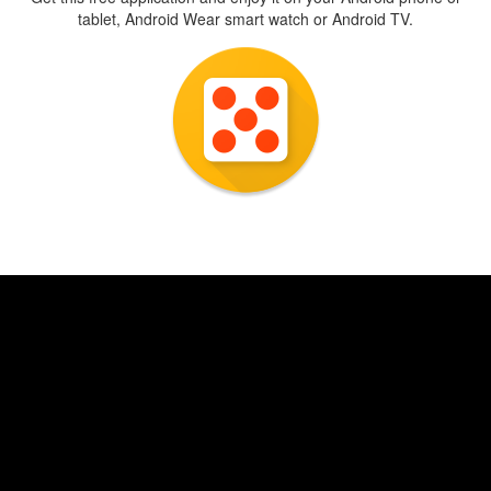
tablet, Android Wear smart watch or Android TV.