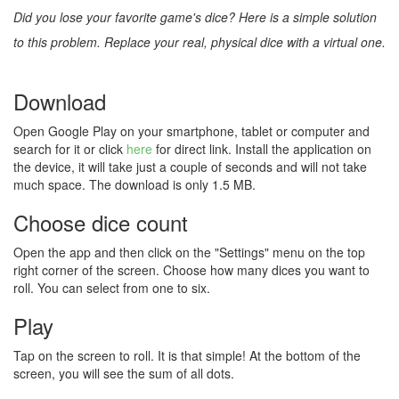
Did you lose your favorite game's dice? Here is a simple solution
to this problem. Replace your real, physical dice with a virtual one.
Download
Open Google Play on your smartphone, tablet or computer and
search for it or click
here
for direct link. Install the application on
the device, it will take just a couple of seconds and will not take
much space. The download is only 1.5 MB.
Choose dice count
Open the app and then click on the "Settings" menu on the top
right corner of the screen. Choose how many dices you want to
roll. You can select from one to six.
Play
Tap on the screen to roll. It is that simple! At the bottom of the
screen, you will see the sum of all dots.