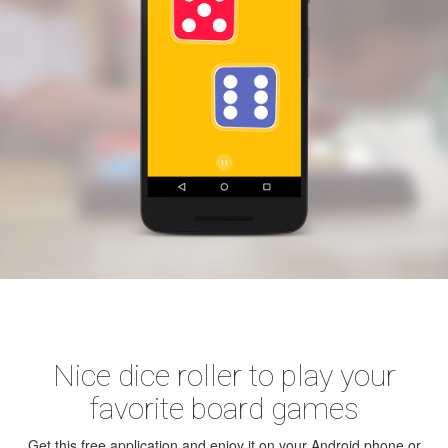
Nice dice roller to play your
favorite board games
Get this free application and enjoy it on your Android phone or