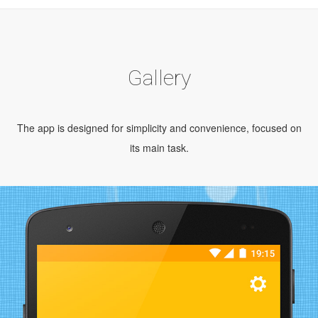
Gallery
The app is designed for simplicity and convenience, focused on
its main task.