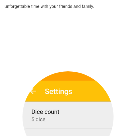
unforgettable time with your friends and family.