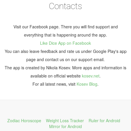
Contacts
Visit our Facebook page. There you will find support and
everything that is happening around the app.
Like Dice App on Facebook
You can also leave feedback and rate us under Google Play's app
page and contact us on our support email.
The app is created by Nikola Kosev. More apps and information is
available on official website
kosev.net
.
For all latest news, visit
Kosev Blog
.
Zodiac Horoscope
Weight Loss Tracker
Ruler for Android
Mirror for Android