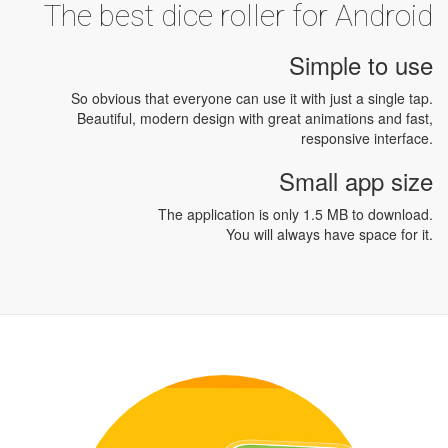
The best dice roller for Android
Simple to use
So obvious that everyone can use it with just a single tap.
Beautiful, modern design with great animations and fast,
responsive interface.
Small app size
The application is only 1.5 MB to download.
You will always have space for it.