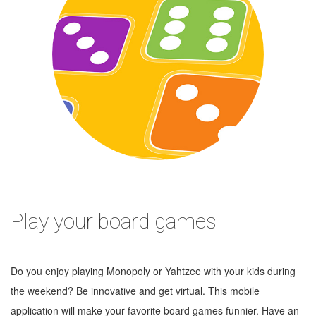
Play your board games
Do you enjoy playing Monopoly or Yahtzee with your kids during
the weekend? Be innovative and get virtual. This mobile
application will make your favorite board games funnier. Have an