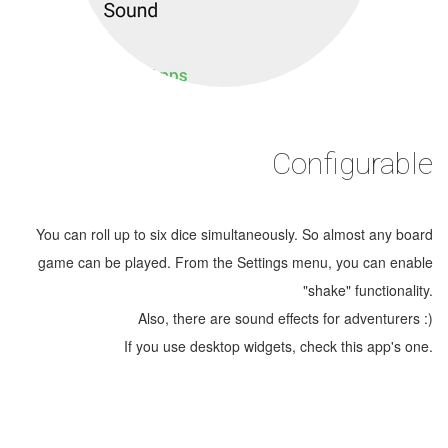
Configurable
You can roll up to six dice simultaneously. So almost any board
game can be played. From the Settings menu, you can enable
"shake" functionality.
Also, there are sound effects for adventurers :)
If you use desktop widgets, check this app's one.