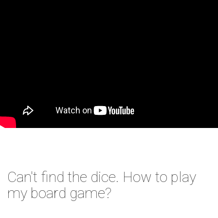
Can't find the dice. How to play
my board game?