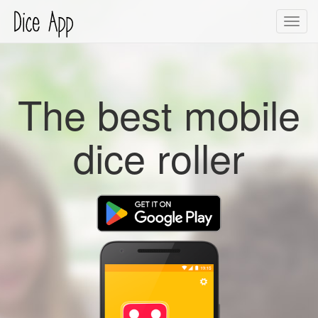
Toggl
navig
The best mobile
dice roller