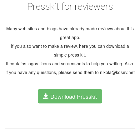
Presskit for reviewers
Many web sites and blogs have already made reviews about this
great app.
If you also want to make a review, here you can download a
simple press kit.
It contains logos, icons and screenshots to help you writing. Also,
if you have any questions, please send them to nikola@kosev.net
Download Presskit